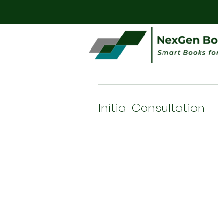
Initial Consultation